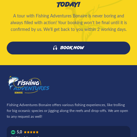
today!
A tour with Fishing Adventures Bonaire is never boring and
always filled with action! Your booking won't be final until it is
confirmed by us. We'll get back to you within 2 working days.
Book now
Fishing Adventures Bonaire offers various fishing experiences, like trolling
for big oceanic species or jigging along the reefs and drop-offs. We are open
to any request as well!
5,0