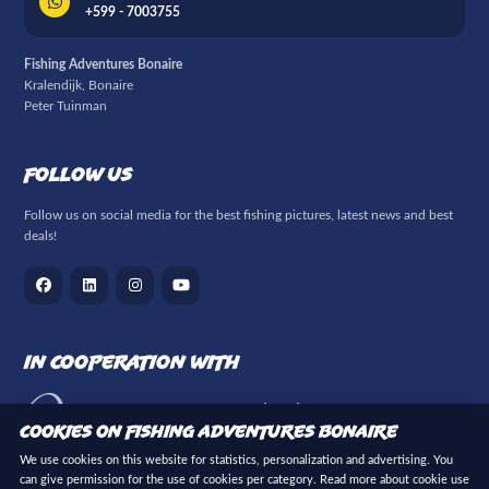
+599 - 7003755
Fishing Adventures Bonaire
Kralendijk, Bonaire
Peter Tuinman
Follow us
Follow us on social media for the best fishing pictures, latest news and best
deals!
In cooperation with
Cookies on Fishing Adventures Bonaire
We use cookies on this website for statistics, personalization and advertising. You
can give permission for the use of cookies per category. Read more about cookie use