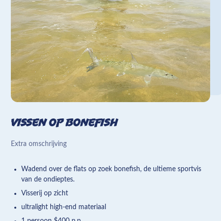
Vissen op bonefish
Extra omschrijving
Wadend over de flats op zoek bonefish, de ultieme sportvis
van de ondieptes.
Visserij op zicht
ultralight high-end materiaal
1 persoon $400 p.p.