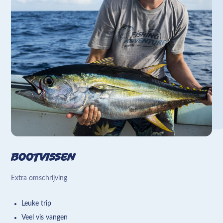
Bootvissen
Extra omschrijving
Leuke trip
Veel vis vangen