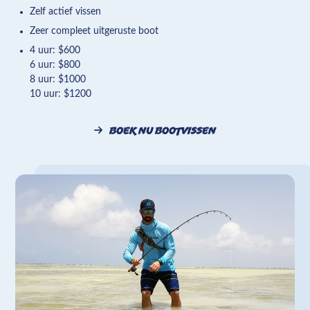
Zelf actief vissen
Zeer compleet uitgeruste boot
4 uur: $600
6 uur: $800
8 uur: $1000
10 uur: $1200
Boek nu bootvissen