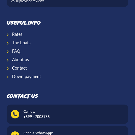
26 Tripadvisor reviews
Useful info
Rates
The boats
FAQ
About us
Contact
Down payment
Contact us
Call us:
+599 - 7003755
Send a WhatsApp: