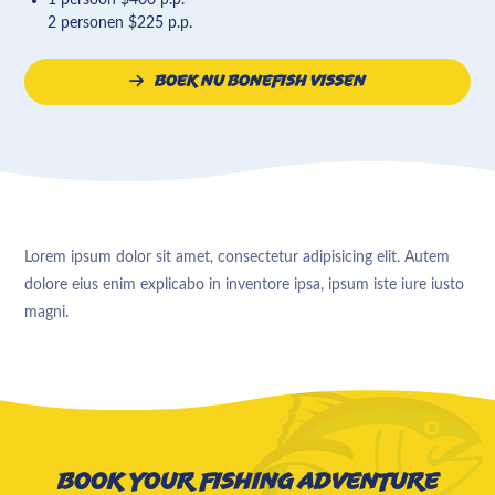
2 personen $225 p.p.
Boek nu bonefish vissen
Lorem ipsum dolor sit amet, consectetur adipisicing elit. Autem
dolore eius enim explicabo in inventore ipsa, ipsum iste iure iusto
magni.
Book your fishing adventure