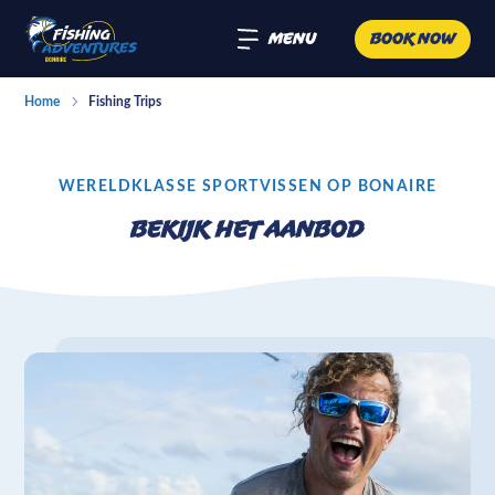
Menu
Book now
Home
Fishing Trips
WERELDKLASSE SPORTVISSEN OP BONAIRE
Bekijk het aanbod